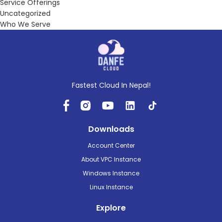
Service Offerings
Uncategorized
Who We Serve
Fastest Cloud In Nepal!
Downloads
Account Center
About VPC Instance
Windows Instance
Linux Instance
Explore