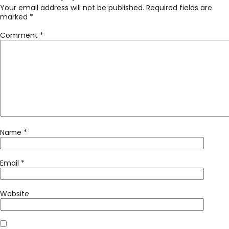
Your email address will not be published.
Required fields are
marked
*
Comment
*
Name
*
Email
*
Website