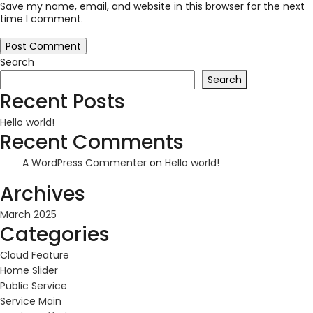
Save my name, email, and website in this browser for the next
time I comment.
Search
Search
Recent Posts
Hello world!
Recent Comments
A WordPress Commenter
on
Hello world!
Archives
March 2025
Categories
Cloud Feature
Home Slider
Public Service
Service Main