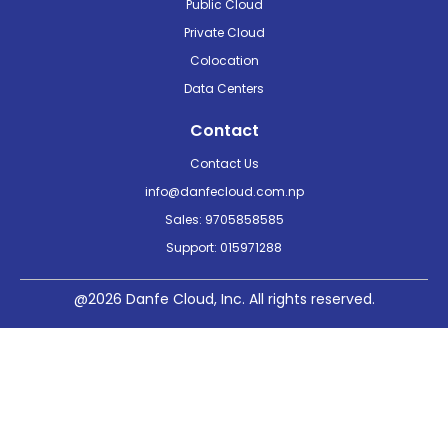
Public Cloud
Private Cloud
Colocation
Data Centers
Contact
Contact Us
info@danfecloud.com.np
Sales: 9705858585
Support: 015971288
@2026 Danfe Cloud, Inc. All rights reserved.