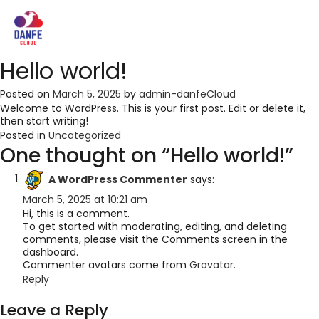
Hello world!
Posted on
March 5, 2025
by
admin-danfeCloud
Welcome to WordPress. This is your first post. Edit or delete it,
then start writing!
Posted in
Uncategorized
One thought on “
Hello world!
”
A WordPress Commenter
says:
March 5, 2025 at 10:21 am
Hi, this is a comment.
To get started with moderating, editing, and deleting
comments, please visit the Comments screen in the
dashboard.
Commenter avatars come from
Gravatar
.
Reply
Leave a Reply